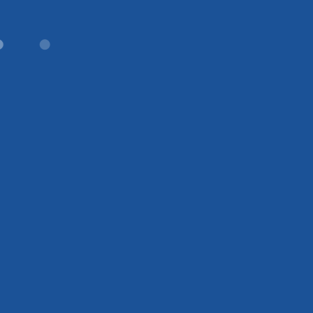
●
●
●