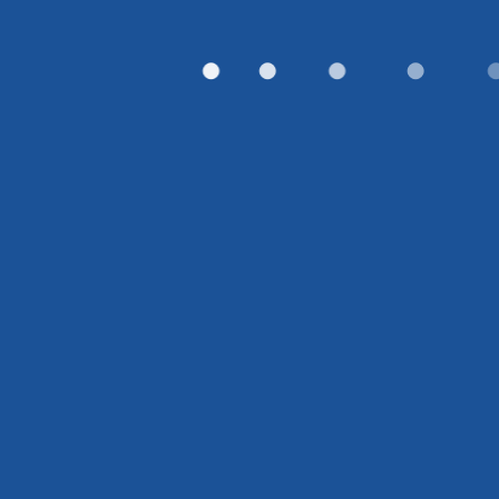
●
●
●